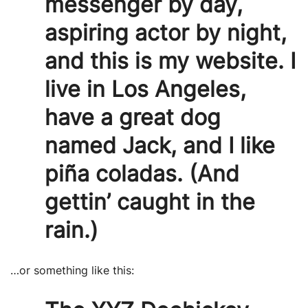
messenger by day,
aspiring actor by night,
and this is my website. I
live in Los Angeles,
have a great dog
named Jack, and I like
piña coladas. (And
gettin’ caught in the
rain.)
…or something like this: