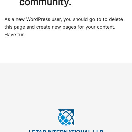
community.
As a new WordPress user, you should go to
to delete
this page and create new pages for your content.
Have fun!