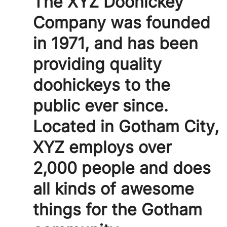
The XYZ Doohickey
Company was founded
in 1971, and has been
providing quality
doohickeys to the
public ever since.
Located in Gotham City,
XYZ employs over
2,000 people and does
all kinds of awesome
things for the Gotham