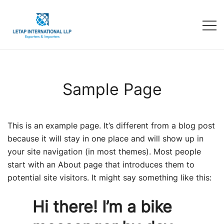
Sample Page
This is an example page. It’s different from a blog post
because it will stay in one place and will show up in
your site navigation (in most themes). Most people
start with an About page that introduces them to
potential site visitors. It might say something like this:
Hi there! I’m a bike