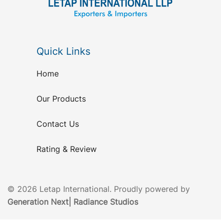
Quick Links
Home
Our Products
Contact Us
Rating & Review
© 2026 Letap International. Proudly powered by
Generation Next
|
Radiance Studios