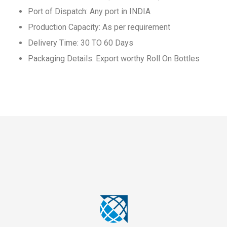
Port of Dispatch: Any port in INDIA
Production Capacity: As per requirement
Delivery Time: 30 TO 60 Days
Packaging Details: Export worthy Roll On Bottles