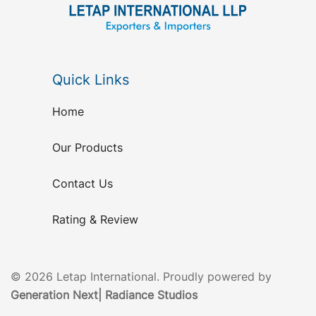
Quick Links
Home
Our Products
Contact Us
Rating & Review
© 2026 Letap International. Proudly powered by
Generation Next
|
Radiance Studios