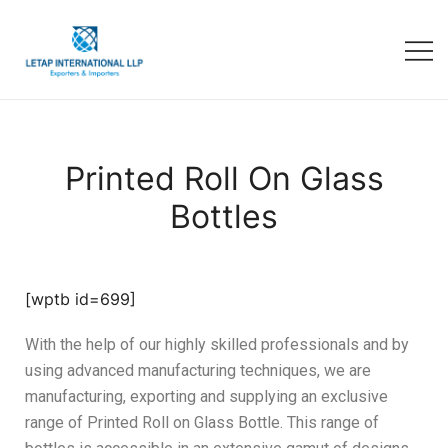
Printed Roll On Glass
Bottles
[wptb id=699]
With the help of our highly skilled professionals and by
using advanced manufacturing techniques, we are
manufacturing, exporting and supplying an exclusive
range of Printed Roll on Glass Bottle. This range of