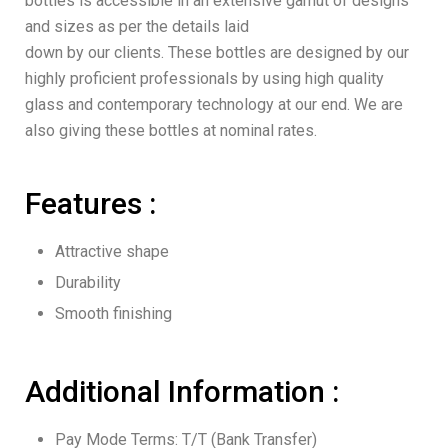
bottles is accessible in an extensive gamut of designs
and sizes as per the details laid
down by our clients. These bottles are designed by our
highly proficient professionals by using high quality
glass and contemporary technology at our end. We are
also giving these bottles at nominal rates.
Features :
Attractive shape
Durability
Smooth finishing
Additional Information :
Pay Mode Terms: T/T (Bank Transfer)