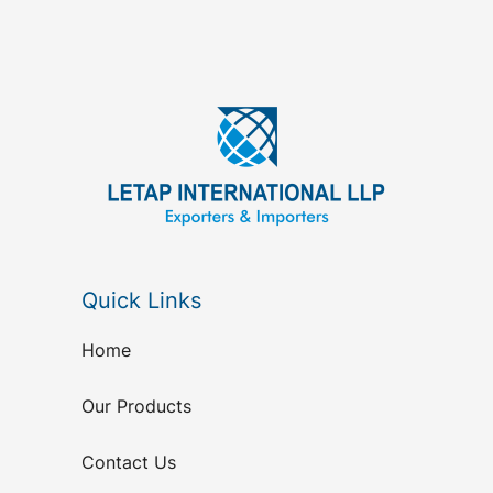
Quick Links
Home
Our Products
Contact Us