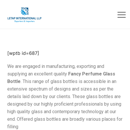
[wptb id=687]
We are engaged in manufacturing, exporting and
supplying an excellent quality
Fancy Perfume Glass
Bottle
. This range of glass bottles is accessible in an
extensive spectrum of designs and sizes as per the
details laid down by our clients. These glass bottles are
designed by our highly proficient professionals by using
high quality glass and contemporary technology at our
end. Offered glass bottles are broadly various places for
filling