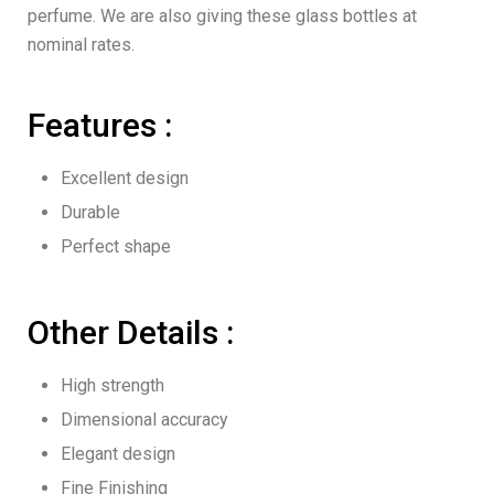
perfume. We are also giving these glass bottles at
nominal rates.
Features :
Excellent design
Durable
Perfect shape
Other Details :
High strength
Dimensional accuracy
Elegant design
Fine Finishing