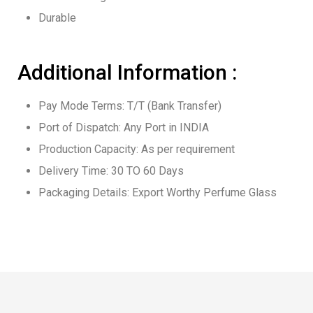
Durable
Additional Information :
Pay Mode Terms: T/T (Bank Transfer)
Port of Dispatch: Any Port in INDIA
Production Capacity: As per requirement
Delivery Time: 30 TO 60 Days
Packaging Details: Export Worthy Perfume Glass