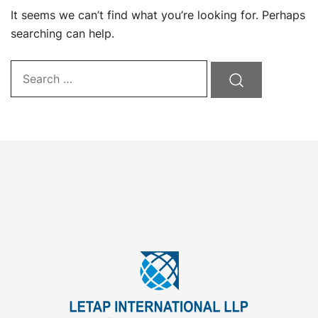
It seems we can’t find what you’re looking for. Perhaps
searching can help.
Search…