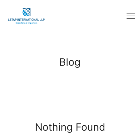
Blog
Nothing Found